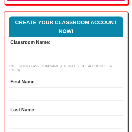
CREATE YOUR CLASSROOM ACCOUNT
NOW!
Classroom Name:
ENTER YOUR CLASSROOM NAME (THIS WILL BE THE ACCOUNT USER
LOGIN)
First Name:
Last Name: