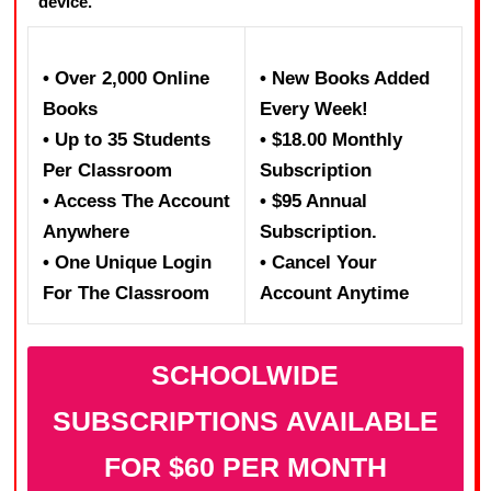
device.
• Over 2,000 Online
• New Books Added
Books
Every Week!
• Up to 35 Students
• $18.00 Monthly
Per Classroom
Subscription
• Access The Account
• $95 Annual
Anywhere
Subscription.
• One Unique Login
• Cancel Your
For The Classroom
Account Anytime
SCHOOLWIDE
SUBSCRIPTIONS AVAILABLE
FOR $60 PER MONTH