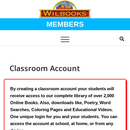
MEMBERS
Skip
to
content
Classroom Account
By creating a classroom account your students will
receive access to our complete library of over 2,000
Online Books. Also, downloads like, Poetry, Word
Searches, Coloring Pages and Educational Videos.
One unique login for you and your students. You can
access the account at school, at home, or from any