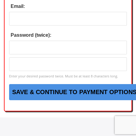
Email:
Password (twice):
Enter your desired password twice. Must be at least 8 characters long.